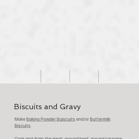
Home
Blog
Recipes
IT
Biscuits and Gravy
Make
Baking Powder Buiscuits
and/or
Buttermilk
Biscuits
.
Cook and drain the meat: ground beef, ground sausage,