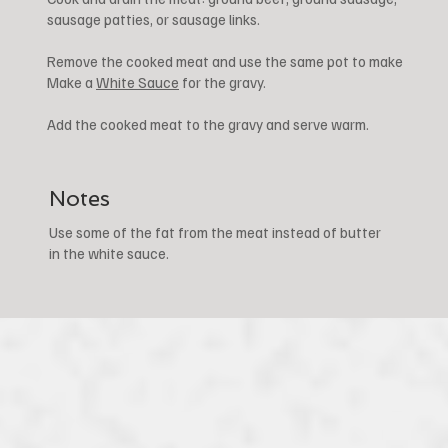
sausage patties, or sausage links.
Remove the cooked meat and use the same pot to make
Make a
White Sauce
for the gravy.
Add the cooked meat to the gravy and serve warm.
Notes
Use some of the fat from the meat instead of butter
in the white sauce.