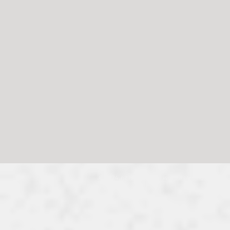
© 2024, no reproduction without permission