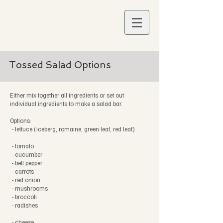
Tossed Salad Options
Either mix together all ingredients or set out
individual ingredients to make a salad bar.
Options:
- lettuce (iceberg, romaine, green leaf, red leaf)
- tomato
- cucumber
- bell pepper
- carrots
- red onion
- mushrooms
- broccoli
- radishes
- cheese