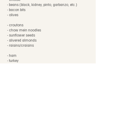
- beans (black, kidney, pinto, garbanzo, etc.)
- bacon bits
- olives
- croutons
- chow mein noodles
- sunflower seeds
- slivered almonds
- raisins/craisins
- ham
- turkey
- roast beef
- hard-boiled eggs
- dressings (ranch, Italian, thousand island, ruany,
etc)
Notes
This list is not exhaustive.