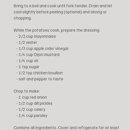
Bring to a boil and cook until fork-tender. Drain and let
cool slightly before peeling (optional) and slicing or
chopping.
While the potatoes cook, prepare the dressing:
- 2/3 cup mayonnaise
- 1/2 water
- 1/3 cup apple cider vinegar
- 1/4 cup Dijon mustard
- 1/4 cup oil
- 1 tsp sugar
- 1/2 tsp chicken bouillon
- salt and pepper to taste
Chop to make:
- 1 cup red onion
- 1/2 cup dill pickles
- 1/2 cup celery
- 1/4 cup parsley
Combine all ingredients. Cover and refrigerate for at least