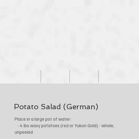
Home
Blog
Recipes
IT
Potato Salad (German)
Place in a large pot of water:
- 4 lbs waxy potatoes (red or Yukon Gold) - whole,
unpeeled