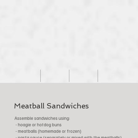
Home
Blog
Recipes
IT
Meatball Sandwiches
Assemble sandwiches using:
- hoagie or hotdog buns
- meatballs (homemade or frozen)
- pasta sauce (separately or mixed with the meatballs)