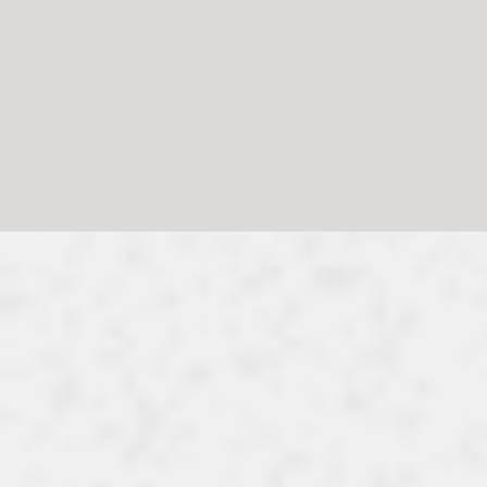
© 2024, no reproduction without permission