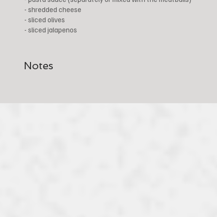
- shredded cheese
- sliced olives
- sliced jalapenos
Notes