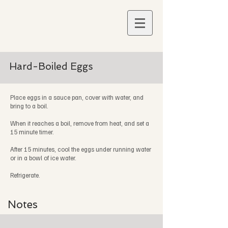
Hard-Boiled Eggs
Place eggs in a sauce pan, cover with water, and
bring to a boil.
When it reaches a boil, remove from heat, and set a
15 minute timer.
After 15 minutes, cool the eggs under running water
or in a bowl of ice water.
Refrigerate.
Notes