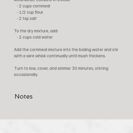
- 2 cups cornmeal
- 1/2 cup flour
- 2 tsp salt
To the dry mixture, add:
- 2 cups cold water
Add the cornmeal mixture into the boiling water and stir
with a wire whisk continually until mush thickens.
Turn to low, cover, and simmer 30 minutes, stirring
occasionally.
Notes