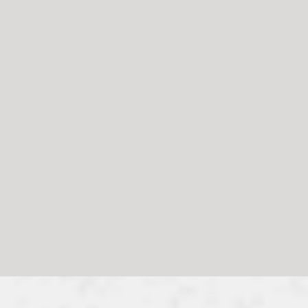
© 2024, no reproduction without permission