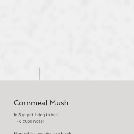
Home
Blog
Recipes
IT
Cornmeal Mush
In 5 qt pot, bring to boil:
- 6 cups water
Meanwhile, combine in a bowl: