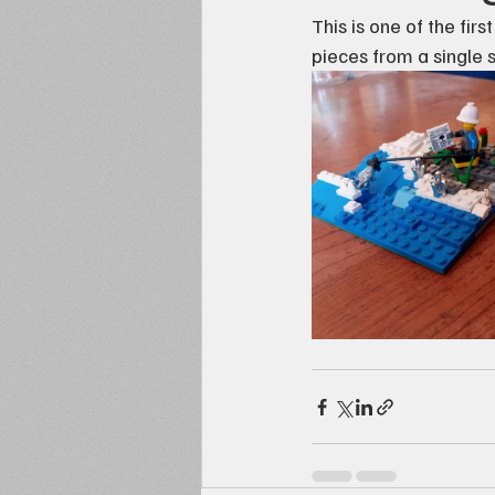
This is one of the fir
pieces from a single s