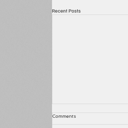
Recent Posts
Comments