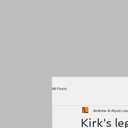
All Posts
Andrew & Alysa Lu
Kirk's l