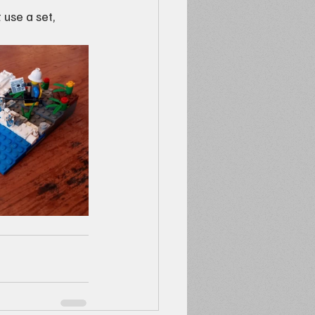
 use a set, 