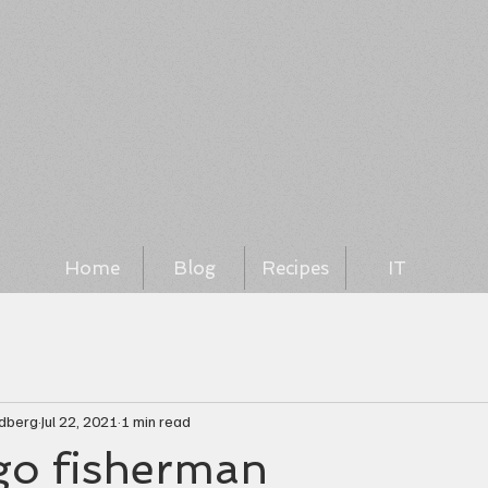
Home
Blog
Recipes
IT
ndberg
Jul 22, 2021
1 min read
ego fisherman