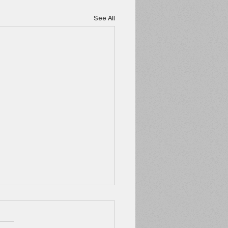
See All