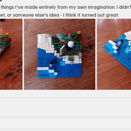
st things I've made entirely from my own imagination. I didn't
et, or someone else's idea - I think it turned out great.