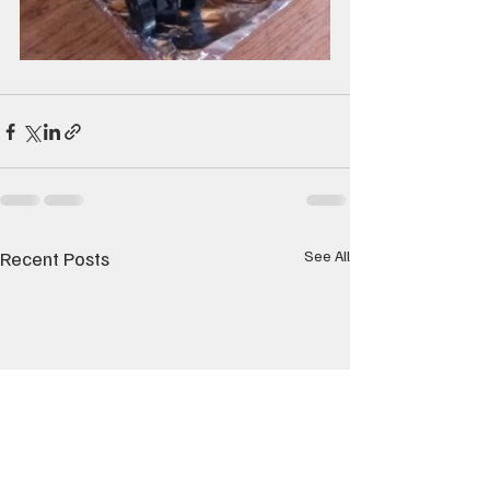
Recent Posts
See All