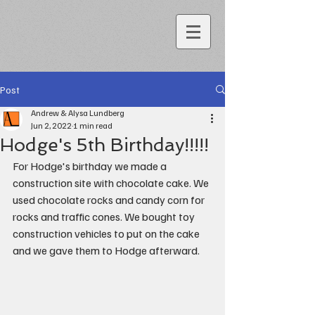
Post
Andrew & Alysa Lundberg
Jun 2, 2022
1 min read
Hodge's 5th Birthday!!!!!
For Hodge's birthday we made a 
construction site with chocolate cake. We 
used chocolate rocks and candy corn for 
rocks and traffic cones. We bought toy 
construction vehicles to put on the cake 
and we gave them to Hodge afterward.