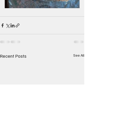
Recent Posts
See All