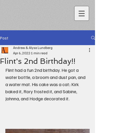
Post
Andrew & Alysa Lundberg
Apr 6, 2022
1 min read
Flint's 2nd Birthday!!
Flint had a fun 2nd birthday. He got a 
water bottle, a broom and dust pan, and 
a water mat. His cake was a cat; Kirk 
baked it, Rory frosted it, and Sabine, 
Johnna, and Hodge decorated it.